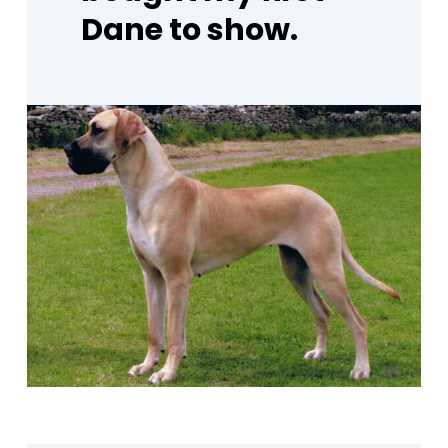
Dane
to
show.