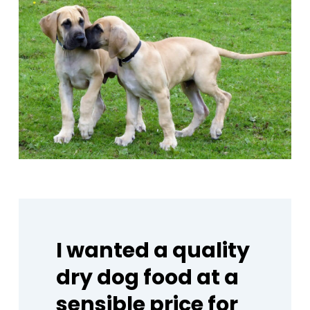
I
wanted
a
quality
dry
dog
food
at
a
sensible
price
for