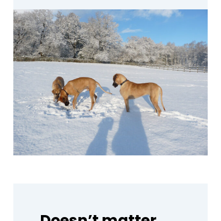
Doesn’t
matter