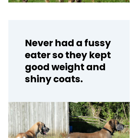
Never
had
a
fussy
eater
so
they
kept
good
weight
and
shiny
coats.