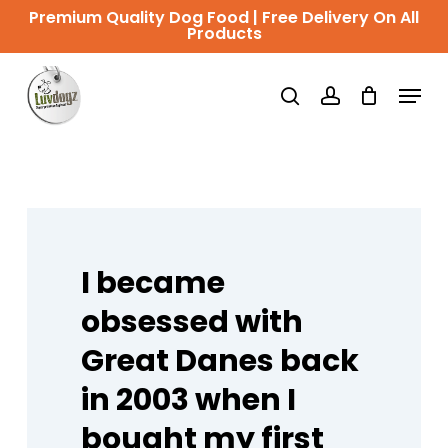
Skip
Premium Quality Dog Food | Free Delivery On All
Products
to
Close
main
Menu
Menu
search
account
content
I
became
obsessed
with
Great
Danes
back
in
2003
when
I
bought
my
first