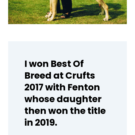
I
won
Best
Of
Breed
at
Crufts
2017
with
Fenton
whose
daughter
then
won
the
title
in
2019.