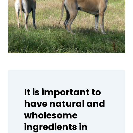
It
is
important
to
have
natural
and
wholesome
ingredients
in