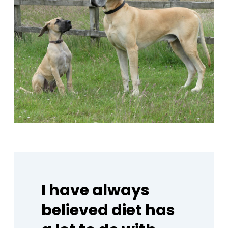
I
have
always
believed
diet
has