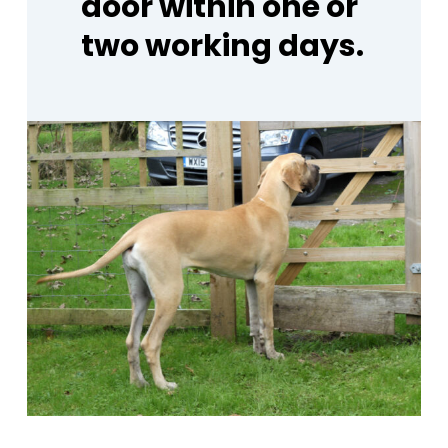
door
within
one
or
two
working
days.