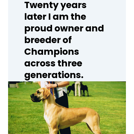
Twenty
years
later
I
am
the
proud
owner
and
breeder
of
Champions
across
three
generations.