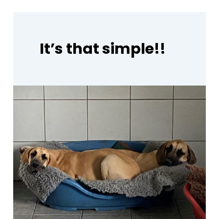
It’s
that
simple!!