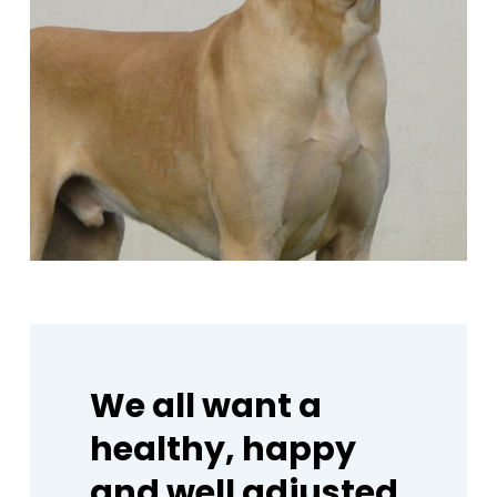
We
all
want
a
healthy,
happy
and
well
adjusted