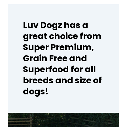
Luv
Dogz
has
a
great
choice
from
Super
Premium,
Grain
Free
and
Superfood
for
all
breeds
and
size
of
dogs!