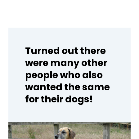
Turned
out
there
were
many
other
people
who
also
wanted
the
same
for
their
dogs!