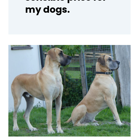
my
dogs.