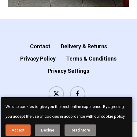
Contact
Delivery & Returns
Privacy Policy
Terms & Conditions
Privacy Settings
x-
facebook
twitter
We use cookies to give you the best online experience. By agreeing
you accept the use of cookies in accordance with our cookie policy.
© 2026 Luv Dogz.
Accept
Decline
Read More