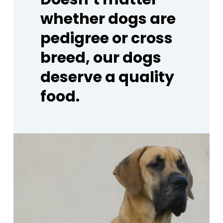
whether
dogs
are
pedigree
or
cross
breed,
our
dogs
deserve
a
quality
food.