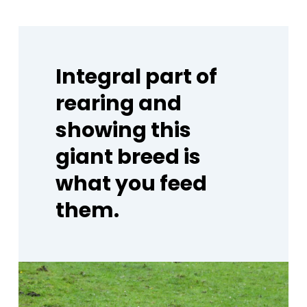
Integral
part
of
rearing
and
showing
this
giant
breed
is
what
you
feed
them.