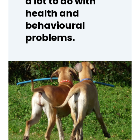
a
lot
to
do
with
health
and
behavioural
problems.