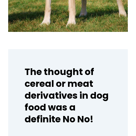
The
thought
of
cereal
or
meat
derivatives
in
dog
food
was
a
definite
No
No!