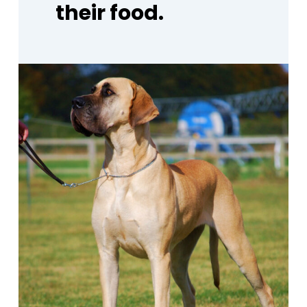
their
food.