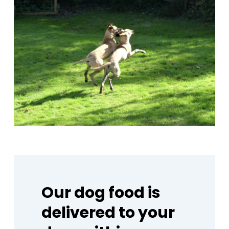
Our
dog
food
is
delivered
to
your