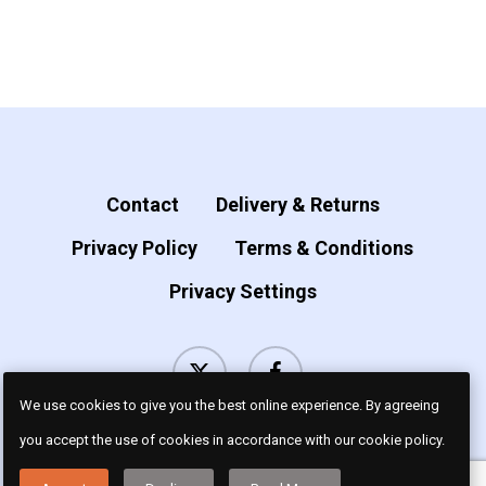
page
product
page
has
multiple
variants.
The
options
Contact
Delivery & Returns
may
Privacy Policy
Terms & Conditions
be
Privacy Settings
chosen
on
x-
facebook
the
twitter
product
We use cookies to give you the best online experience. By agreeing
page
you accept the use of cookies in accordance with our cookie policy.
© 2026 Luv Dogz.