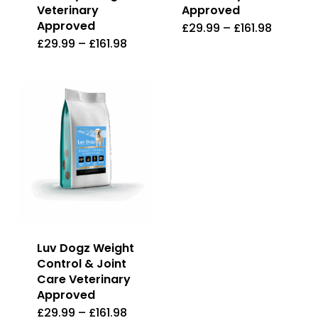
the
Veterinary
Approved
product
Approved
£
29.99
–
£
161.98
This
product
page
£
29.99
–
£
161.98
This
product
page
product
has
has
multiple
multiple
variants
variants.
The
The
options
options
may
may
be
be
chosen
Luv Dogz Weight
chosen
on
Control & Joint
on
the
Care Veterinary
the
Approved
product
£
29.99
–
£
161.98
This
product