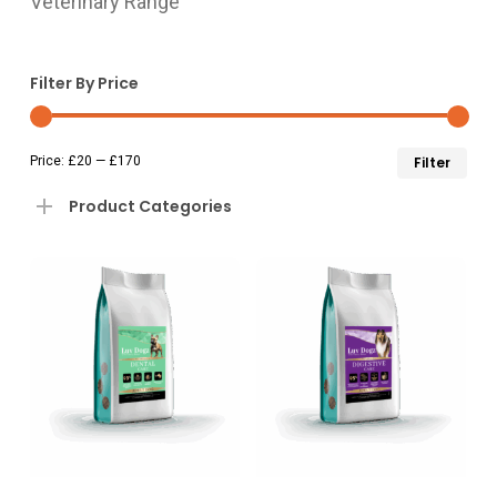
Veterinary Range
Filter By Price
Min
Ma
Price:
£20
—
£170
Filter
pri
pri
Product Categories