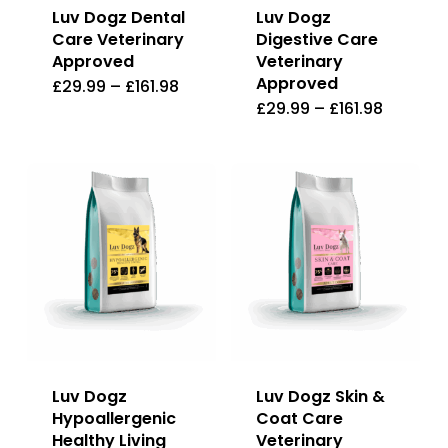
Luv Dogz Dental
Luv Dogz
Care Veterinary
Digestive Care
Approved
Veterinary
Approved
£
29.99
–
£
161.98
This
£
29.99
–
£
161.98
This
product
product
has
has
multiple
multiple
variants.
variants
The
The
options
options
may
may
be
be
chosen
Luv Dogz
Luv Dogz Skin &
chosen
on
Hypoallergenic
Coat Care
on
the
Healthy Living
Veterinary