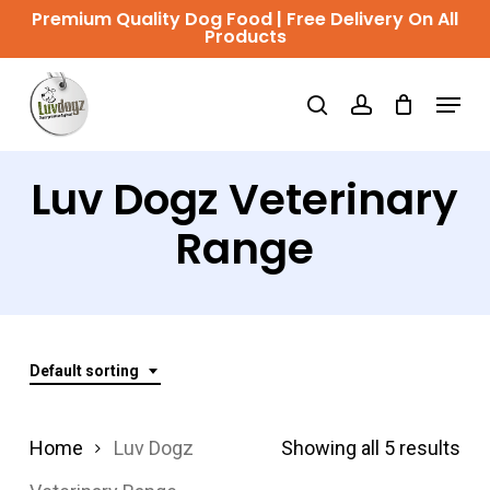
Skip
Premium Quality Dog Food | Free Delivery On All
Products
to
Close
main
Menu
Menu
search
account
content
Luv Dogz Veterinary
Range
Default sorting
Home
Luv Dogz
Showing all 5 results