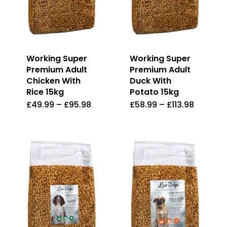
Working Super
Working Super
Premium Adult
Premium Adult
Chicken With
Duck With
Rice 15kg
Potato 15kg
£
49.99
–
£
95.98
£
58.99
–
£
113.98
This
This
product
product
has
has
multiple
multiple
variants.
variants
The
The
options
options
may
may