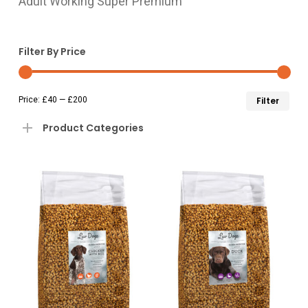
Adult Working Super Premium
Filter By Price
Min
Ma
Price:
£40
—
£200
Filter
pri
pri
Product Categories