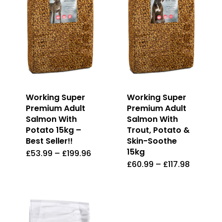
options
may
may
be
be
chosen
chosen
on
on
the
the
product
product
Working Super
Working Super
page
Premium Adult
Premium Adult
page
Salmon With
Salmon With
Potato 15kg –
Trout, Potato &
Best Seller!!
Skin-Soothe
15kg
£
53.99
–
£
199.96
This
£
60.99
–
£
117.98
This
product
product
has
has
multiple
multiple
variants.