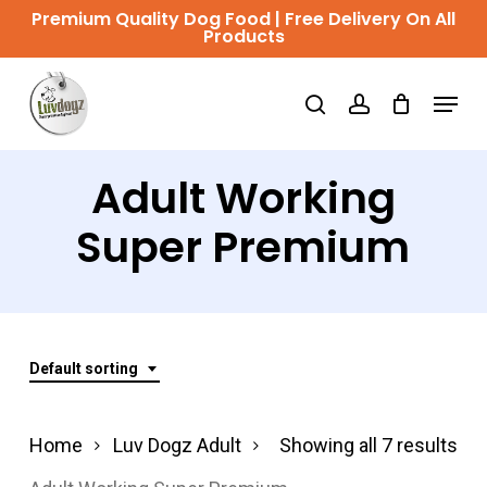
Skip
Premium Quality Dog Food | Free Delivery On All
Products
to
Close
main
Menu
Menu
search
account
content
Adult Working
Super Premium
Default sorting
Home
Luv Dogz Adult
Showing all 7 results