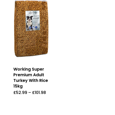
variants
The
The
options
options
may
may
be
be
chosen
chosen
on
on
the
the
product
product
Working Super
page
Premium Adult
page
Turkey With Rice
15kg
£
52.99
–
£
101.98
This
product
has