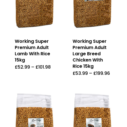
be
be
chosen
chosen
on
on
the
the
product
product
Working Super
Working Super
Premium Adult
Premium Adult
page
page
Lamb With Rice
Large Breed
15kg
Chicken With
Rice 15kg
£
52.99
–
£
101.98
This
£
53.99
–
£
199.96
This
product
product
has
has
multiple
multiple
variants.
variants
The
The
options