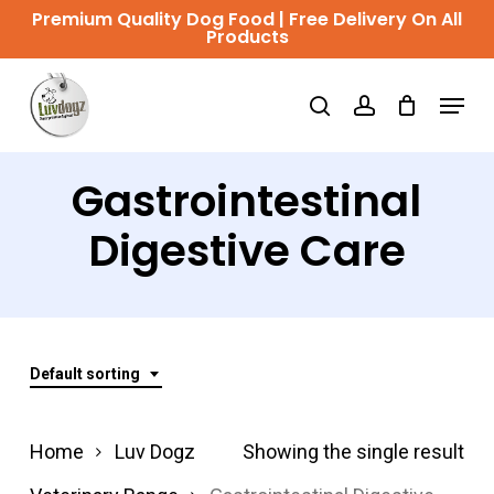
Skip
Premium Quality Dog Food | Free Delivery On All
Products
to
Close
main
Menu
Menu
search
account
content
Gastrointestinal
Digestive Care
Default sorting
Home
Luv Dogz
Showing the single result