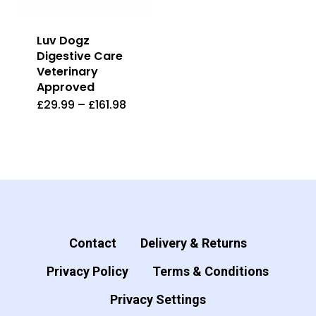
Luv Dogz
Digestive Care
Veterinary
Approved
£
29.99
–
£
161.98
This
product
has
multiple
variants.
The
options
Contact
Delivery & Returns
may
Privacy Policy
Terms & Conditions
be
Privacy Settings
chosen