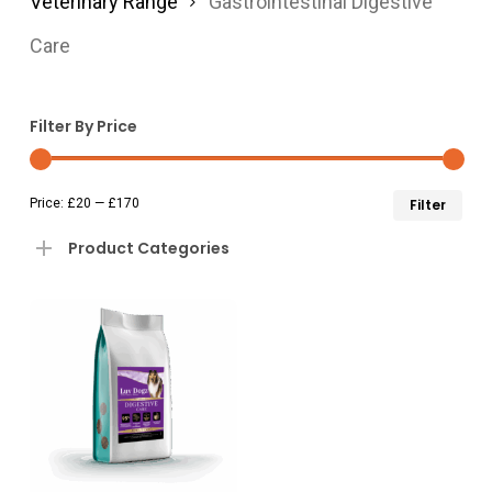
Veterinary Range
Gastrointestinal Digestive
Care
Filter By Price
Min
Ma
Price:
£20
—
£170
Filter
pri
pri
Product Categories