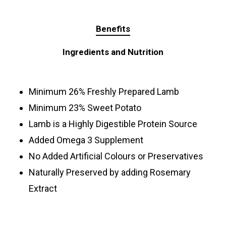
Benefits
Ingredients and Nutrition
Minimum 26% Freshly Prepared Lamb
Minimum 23% Sweet Potato
Lamb is a Highly Digestible Protein Source
Added Omega 3 Supplement
No Added Artificial Colours or Preservatives
Naturally Preserved by adding Rosemary
Extract