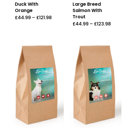
Duck With
Large Breed
Orange
Salmon With
Trout
£
44.99
–
£
121.98
This
£
44.99
–
£
123.98
This
product
product
has
has
multiple
multiple
variants.
variants.
The
The
options
options
may
may
be
be
chosen
chosen
on
on
the
the
product