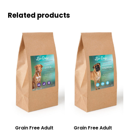
Related products
Grain Free Adult
Grain Free Adult