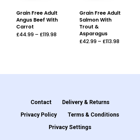
product
page
Grain Free Adult
Grain Free Adult
page
Angus Beef With
Salmon With
Carrot
Trout &
Asparagus
£
44.99
–
£
119.98
This
£
42.99
–
£
113.98
This
product
product
has
has
multiple
multiple
variants.
variants.
The
The
options
options
Contact
Delivery & Returns
may
may
be
Privacy Policy
Terms & Conditions
be
chosen
Privacy Settings
chosen
on