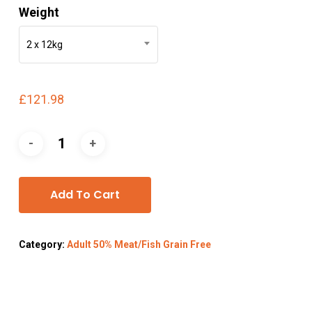
Weight
2 x 12kg
£
121.98
Add To Cart
Category:
Adult 50% Meat/Fish Grain Free