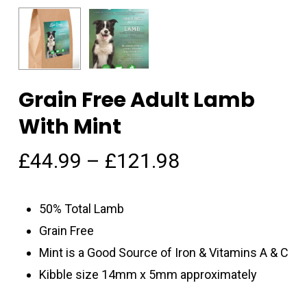
Grain Free Adult Lamb
With Mint
£
44.99
–
£
121.98
50% Total Lamb
Grain Free
Mint is a Good Source of Iron & Vitamins A & C
Kibble size 14mm x 5mm approximately