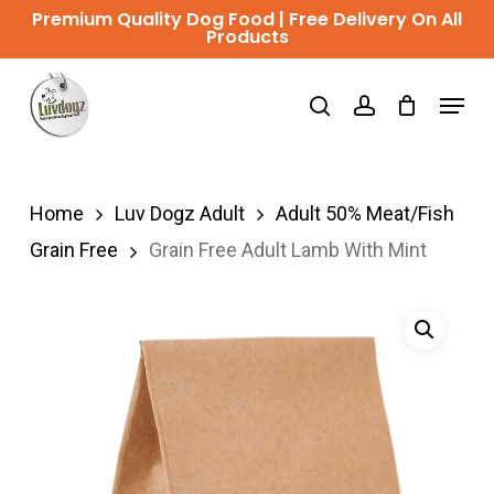
Skip
Premium Quality Dog Food | Free Delivery On All
Products
to
Close
main
Menu
Menu
search
account
content
Home
Luv Dogz Adult
Adult 50% Meat/Fish
Grain Free
Grain Free Adult Lamb With Mint