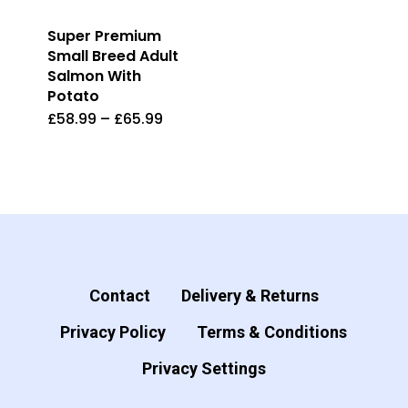
Super Premium
Small Breed Adult
Salmon With
Potato
£
58.99
–
£
65.99
This
product
has
multiple
variants.
The
options
Contact
Delivery & Returns
may
Privacy Policy
Terms & Conditions
be
Privacy Settings
chosen