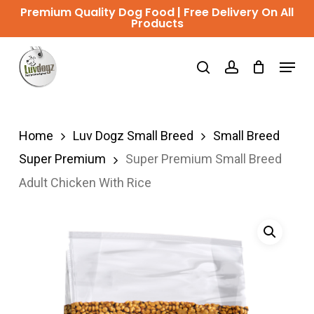
Skip
Premium Quality Dog Food | Free Delivery On All
Products
to
Close
main
Menu
Menu
search
account
content
Home
Luv Dogz Small Breed
Small Breed
Super Premium
Super Premium Small Breed
Adult Chicken With Rice