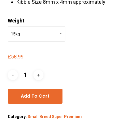
Kibble Size 8mm x 4mm approximately
Weight
15kg
£
58.99
Add To Cart
Category:
Small Breed Super Premium