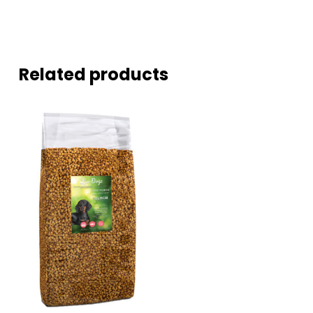
Related products