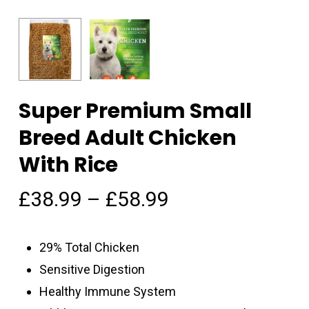
Super Premium Small
Breed Adult Chicken
With Rice
£
38.99
–
£
58.99
29% Total Chicken
Sensitive Digestion
Healthy Immune System