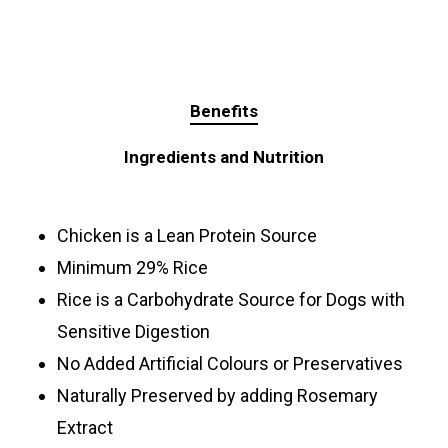
Benefits
Ingredients and Nutrition
Chicken is a Lean Protein Source
Minimum 29% Rice
Rice is a Carbohydrate Source for Dogs with
Sensitive Digestion
No Added Artificial Colours or Preservatives
Naturally Preserved by adding Rosemary
Extract