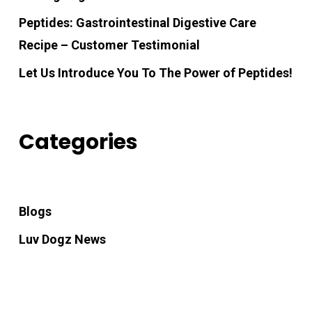
Peptides: Gastrointestinal Digestive Care
Recipe – Customer Testimonial
Let Us Introduce You To The Power of Peptides!
Categories
Blogs
Luv Dogz News