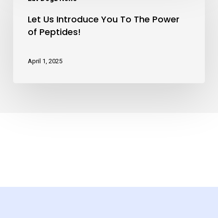
Us
Bags!
Let Us Introduce You To The Power
Introduce
of Peptides!
You
To
April 1, 2025
The
Power
of
Peptides!