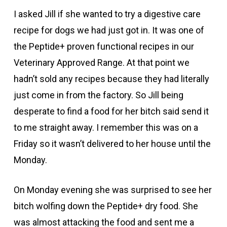
I asked Jill if she wanted to try a digestive care
recipe for dogs we had just got in. It was one of
the Peptide+ proven functional recipes in our
Veterinary Approved Range. At that point we
hadn’t sold any recipes because they had literally
just come in from the factory. So Jill being
desperate to find a food for her bitch said send it
to me straight away. I remember this was on a
Friday so it wasn’t delivered to her house until the
Monday.
On Monday evening she was surprised to see her
bitch wolfing down the Peptide+ dry food. She
was almost attacking the food and sent me a