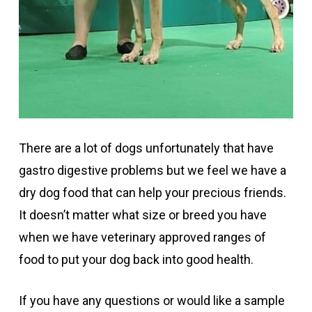
There are a lot of dogs unfortunately that have
gastro digestive problems but we feel we have a
dry dog food that can help your precious friends.
It doesn’t matter what size or breed you have
when we have veterinary approved ranges of
food to put your dog back into good health.
If you have any questions or would like a sample