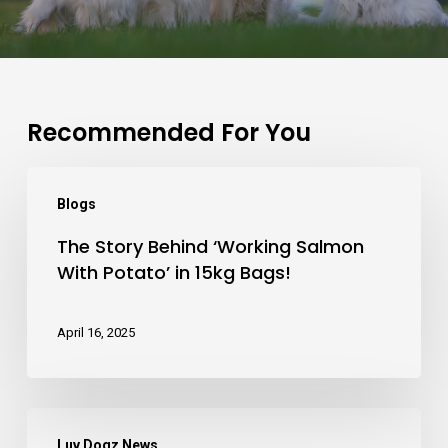
Recommended For You
The
Blogs
Story
The Story Behind ‘Working Salmon
Behind
With Potato’ in 15kg Bags!
‘Working
Salmon
April 16, 2025
With
Potato’
in
Let
15kg
Luv Dogz News