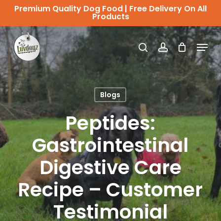
Skip
Premium Quality Dog Food | Free Delivery On All
Products
to
Close
main
Menu
Menu
search
account
content
Blogs
Peptides:
Gastrointestinal
Digestive Care
Recipe – Customer
Testimonial