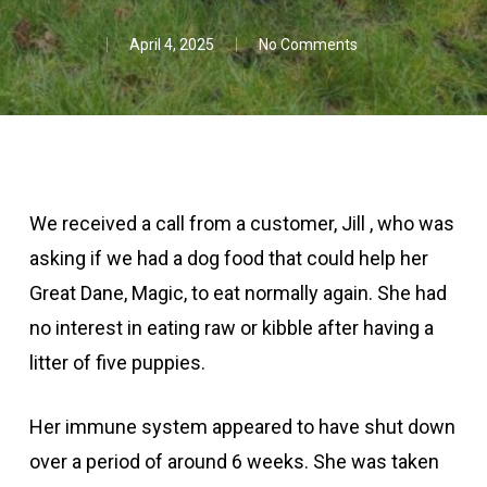
April 4, 2025
No Comments
We received a call from a customer, Jill , who was
asking if we had a dog food that could help her
Great Dane, Magic, to eat normally again. She had
no interest in eating raw or kibble after having a
litter of five puppies.
Her immune system appeared to have shut down
over a period of around 6 weeks. She was taken