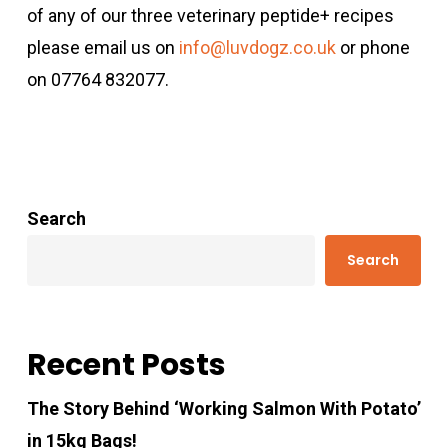
of any of our three veterinary peptide+ recipes
please email us on
info@luvdogz.co.uk
or phone
on 07764 832077.
Search
Search
Recent Posts
The Story Behind ‘Working Salmon With Potato’
in 15kg Bags!