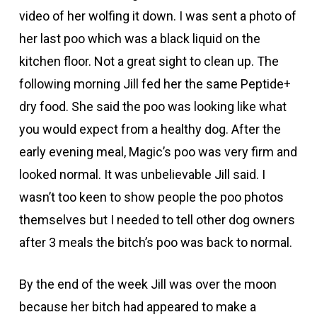
video of her wolfing it down. I was sent a photo of
her last poo which was a black liquid on the
kitchen floor. Not a great sight to clean up. The
following morning Jill fed her the same Peptide+
dry food. She said the poo was looking like what
you would expect from a healthy dog. After the
early evening meal, Magic’s poo was very firm and
looked normal. It was unbelievable Jill said. I
wasn’t too keen to show people the poo photos
themselves but I needed to tell other dog owners
after 3 meals the bitch’s poo was back to normal.
By the end of the week Jill was over the moon
because her bitch had appeared to make a