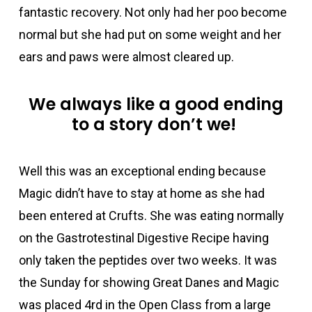
fantastic recovery. Not only had her poo become
normal but she had put on some weight and her
ears and paws were almost cleared up.
We always like a good ending
to a story
don’t
we
!
Well
this was an exceptional ending because
Magic
didn’t
have to
stay at home
as
she had
been entered at
Crufts
. She was
eating normally
on the
Gastrotestinal
Digestive
Recipe having
only taken
the pepti
des
over
two
weeks
.
It was
the Sunday for showing Great Danes and Magic
was placed
4
rd
in the Open Class from a large