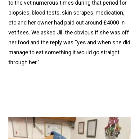
to the vet numerous times during that period for
biopsies, blood tests, skin scrapes, medication,
etc and her owner had paid out around £4000 in
vet fees. We asked Jill the obvious if she was off
her food and the reply was “yes and when she did
manage to eat something it would go straight
through her.”