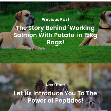
Previous Post
The Story Behind 'Working
Salmon With Potato' in 15kg
Bags!
Next Post
Let Us Introduce You To The
Power of Peptides!