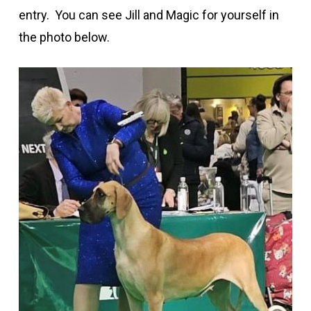
entry
.
You can see Jill and Magic for yourself in
the photo below.