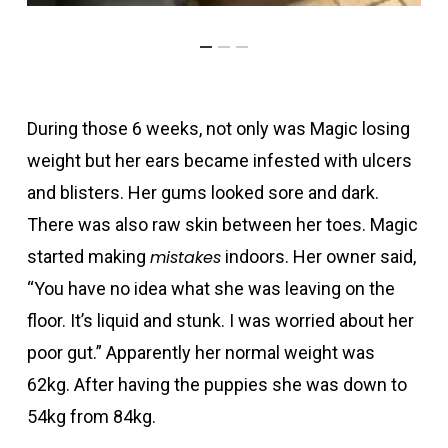
During those 6 weeks, not only was Magic losing
weight but her ears became infested with ulcers
and blisters. Her gums looked sore and dark.
There was also raw skin between her toes. Magic
started making
mistakes
indoors. Her owner said,
“You have no idea what she was leaving on the
floor. It’s liquid and stunk. I was worried about her
poor gut.” Apparently her normal weight was
62kg. After having the puppies she was down to
54kg from 84kg.